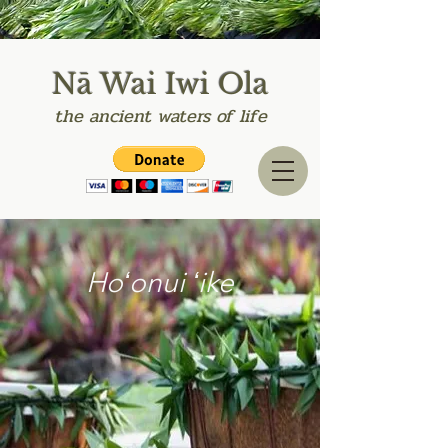
Nā Wai Iwi Ola
the
ancient
waters of life
Hoʻonui ʻike