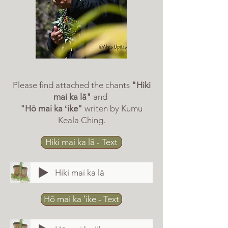
Please find attached the chants
"Hiki
mai ka lā"
and
"Hō mai ka ʻike"
writen by Kumu
Keala Ching.
Hiki mai ka lā - Text
Hiki mai ka lā
Hō mai ka ʻike - Text