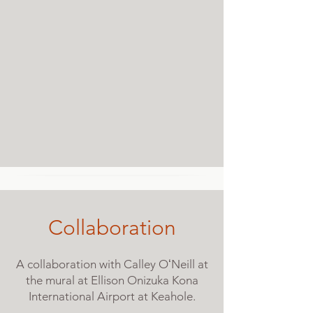
Collaboration
A collaboration with Calley OʻNeill at
the mural at Ellison Onizuka Kona
International Airport at Keahole.