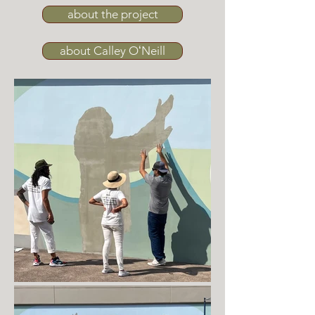
about the project
about Calley OʻNeill