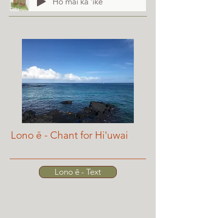
Hō mai ka 'ike
Lono ē - Chant for Hi'uwai
Lono ē - Text