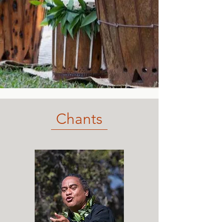
Chants