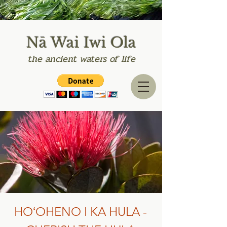
Nā Wai Iwi Ola
the
ancient
waters of life
HOʻOHENO I KA HULA -