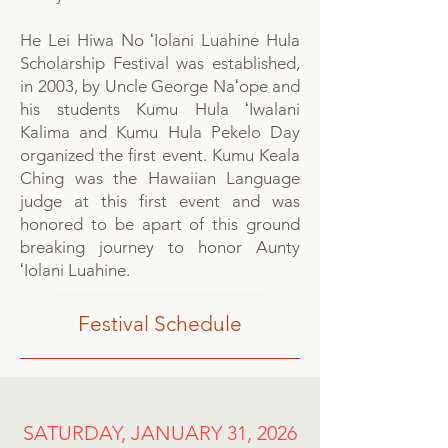
He Lei Hiwa No ʻIolani Luahine Hula
Scholarship Festival was established,
in 2003, by Uncle George Naʻope and
his students Kumu Hula ʻIwalani
Kalima and Kumu Hula Pekelo Day
organized the first event. Kumu Keala
Ching was the Hawaiian Language
judge at this first event and was
honored to be apart of this ground
breaking journey to honor Aunty
ʻIolani Luahine.
Festival Schedule
SATURDAY, JANUARY 31, 2026