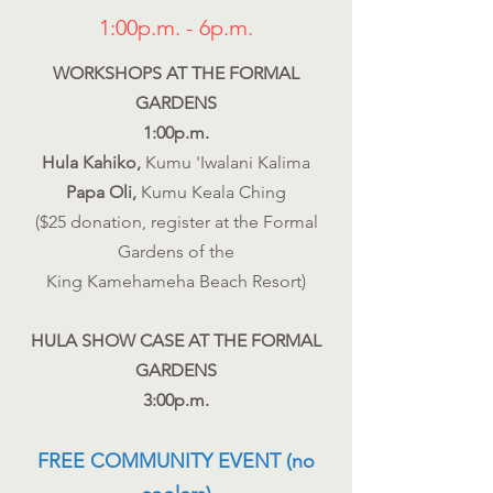
1:00p.m. - 6p.m.
WORKSHOPS AT THE FORMAL
GARDENS
1:00p.m.
Hula Kahiko,
Kumu 'Iwalani Kalima
Papa Oli,
Kumu Keala Ching
($25 donation, register at the Formal
Gardens of the
King Kamehameha Beach Resort)
HULA SHOW CASE AT THE FORMAL
GARDENS
3:00p.m.
FREE COMMUNITY EVENT (no