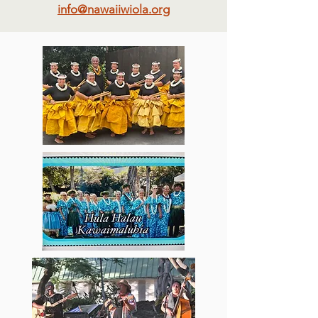
info@nawaiiwiola.org