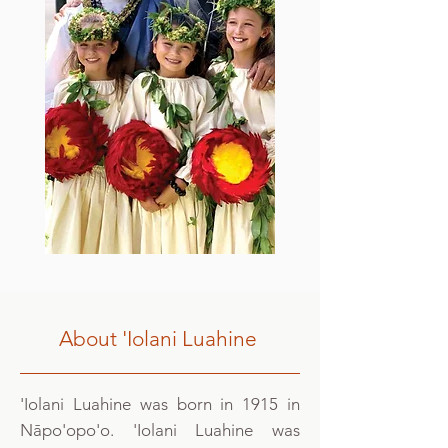
About 'Iolani Luahine
'Iolani Luahine was born in 1915 in
Nāpo'opo'o. 'Iolani Luahine was