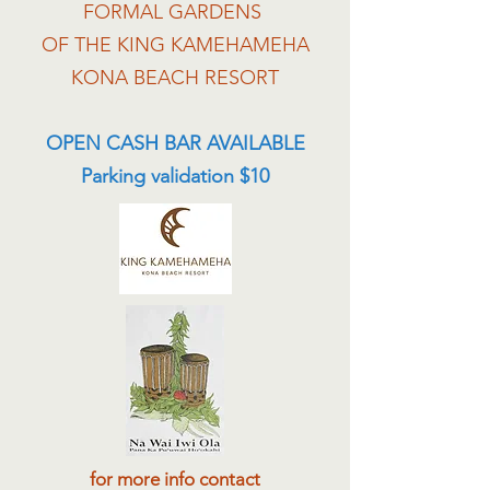
FORMAL GARDENS
OF THE KING KAMEHAMEHA
KONA BEACH RESORT
OPEN CASH BAR AVAILABLE
Parking validation $10
for more info contact