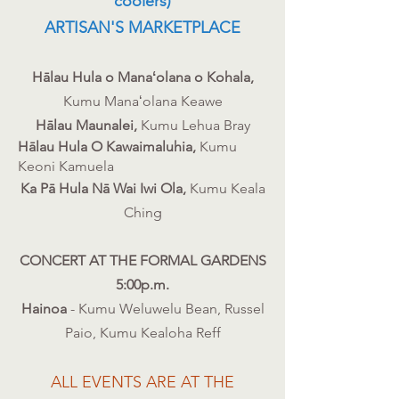
coolers)
ARTISAN'S MARKETPLACE
Hālau Hula o Manaʻolana o Kohala​,
Kumu Manaʻolana Keawe
Hālau Maunalei,
Kumu
Lehua
Bray
Hālau Hula O Kawaimaluhia,
Kumu
Keoni Kamuela
Ka Pā Hula Nā Wai Iwi Ola,
Kumu Keala
Ching
CONCERT AT THE FORMAL GARDENS
5:00p.m.
Hainoa
- Kumu Weluwelu Bean, Russel
Paio, Kumu Kealoha Reff
​ALL EVENTS ARE AT THE