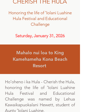
CHERISH THE HULA
Honoring the life of ʻIolani Luahine
Hula Festival and Educational
Challenge
Saturday, January 31, 2026
Mahalo nui loa to King
Kamehameha Kona Beach
Resort
Hoʻoheno i ka Hula - Cherish the Hula,
honoring the life of ʻIolani Luahine
Hula Festival and Educational
Challenge was
named by Lehua
Kawaikapuokalani Hewett, student of
Aunty ʻIolani Luahine.