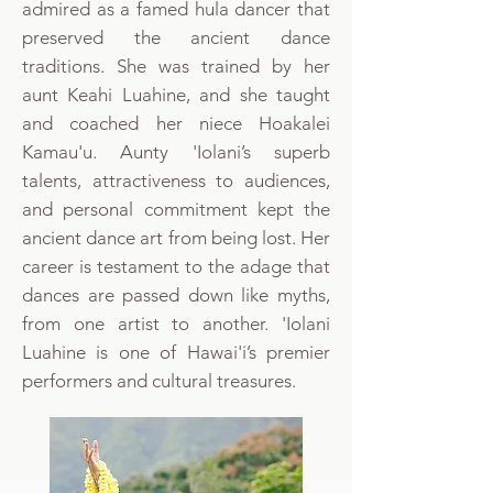
admired as a famed hula dancer that
preserved the ancient dance
traditions. She was trained by her
aunt Keahi Luahine, and she taught
and coached her niece Hoakalei
Kamau'u. Aunty 'Iolani’s superb
talents, attractiveness to audiences,
and personal commitment kept the
ancient dance art from being lost. Her
career is testament to the adage that
dances are passed down like myths,
from one artist to another. 'Iolani
Luahine is one of Hawai'i’s premier
performers and cultural treasures.