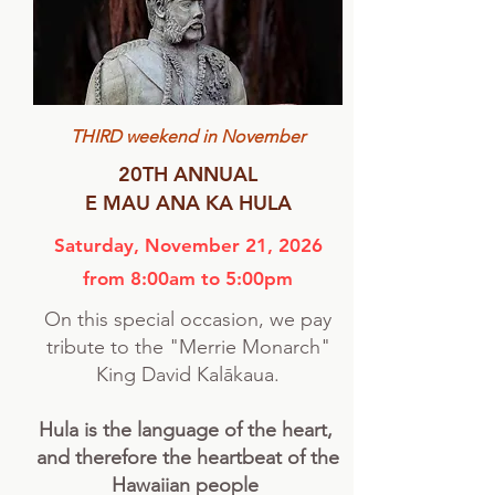
THIRD weekend in November
20TH ANNUAL
E MAU ANA KA HULA
Saturday, November 21, 2026
from 8:00am to 5:00pm
On this special occasion, we pay
tribute to the "Merrie Monarch"
King David Kalākaua​​.​​​​​​​​​
Hula is the language of the heart,
and therefore the heartbeat of the
Hawaiian people