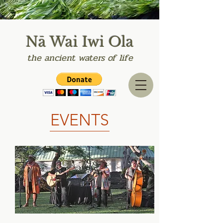
Nā Wai Iwi Ola
the
ancient
waters of life
EVENTS