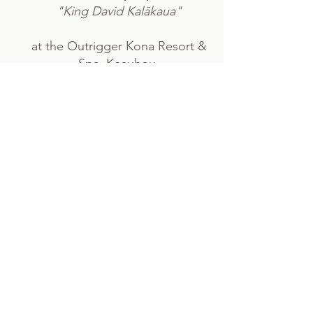
"King David Kalākaua"
at the Outrigger Kona Resort &
Spa, Keauhou.
Read more
LAST weekend in January
HOʻOHENO I KA HULA - Cherish