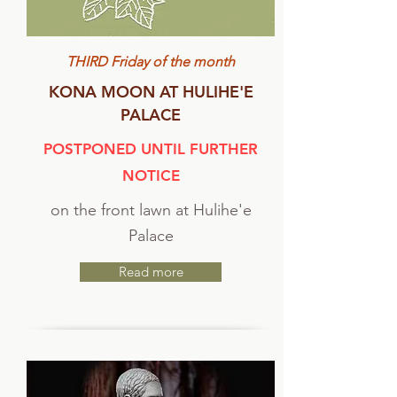
THIRD Friday of the month
KONA MOON AT HULIHE'E
PALACE
POSTPONED UNTIL FURTHER
NOTICE
on the front lawn at Hulihe'e
Palace
Read more