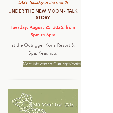
LAST Tuesday of the month
UNDER THE NEW MOON - TALK
STORY
Tuesday, August 25, 2026, from
5pm to 6pm
at the Outrigger Kona Resort &
Spa, Keauhou.
More info contact Outrigger/Activities