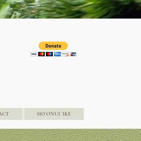
ACT
HOʻONUI ʻIKE