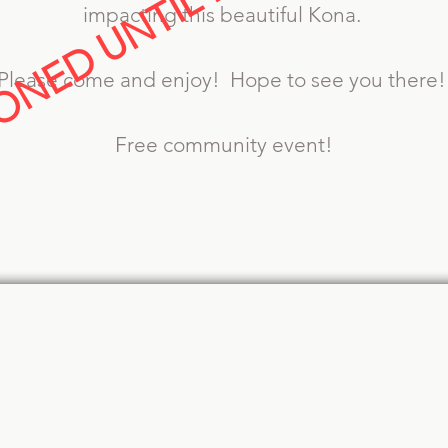
NED UNTIL FURTHER NOT
impacting this beautiful Kona.
Please come and enjoy! Hope to see you there
Free community event!