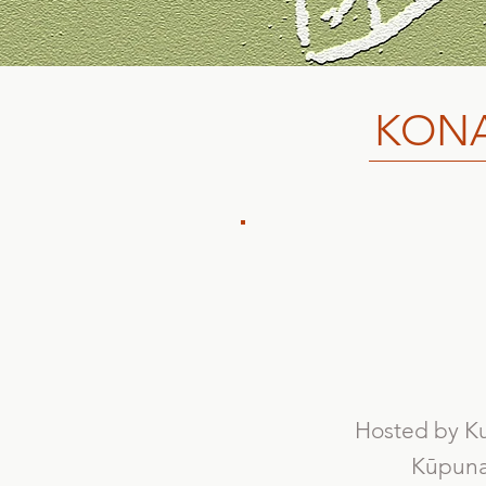
KONA
Hosted by Ku
Kūpuna 