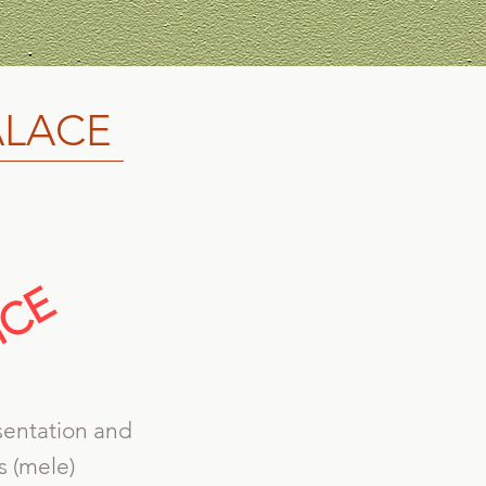
ALACE
sentation and
s (mele)