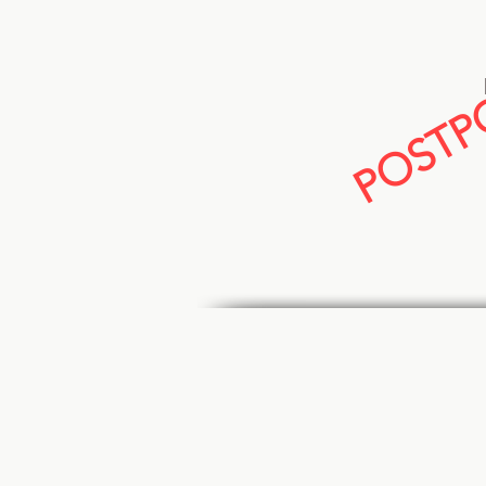
POSTPO