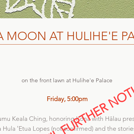
 MOON AT HULIHE'E P
on the front lawn at Hulihe'e Palace
Friday,
5:00pm
mu Keala Ching, honoring Kona with Hālau pre
Hula ʻEtua Lopes (not confirmed) and the storie