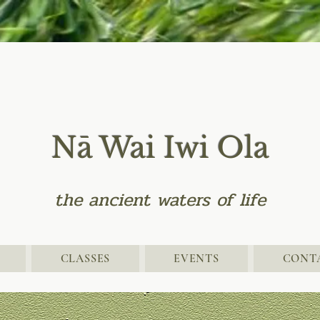
Nā Wai Iwi Ola
the
ancient
waters of life
CLASSES
EVENTS
CONT