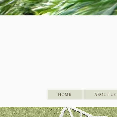
HOME
ABOUT US